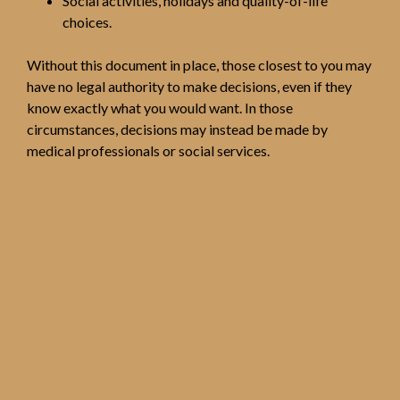
Social activities, holidays and quality-of-life
choices.
Without this document in place, those closest to you may
have no legal authority to make decisions, even if they
know exactly what you would want. In those
circumstances, decisions may instead be made by
medical professionals or social services.