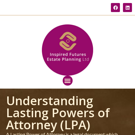
Understanding
Lasting Powers of
Attorney (LPA)
A Lasting Power of Attorney is a legal document which