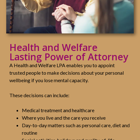
Health and Welfare
Lasting Power of Attorney
A Health and Welfare LPA enables you to appoint
trusted people to make decisions about your personal
wellbeing if you lose mental capacity.
These decisions can include:
Medical treatment and healthcare
Where you live and the care you receive
Day-to-day matters such as personal care, diet and
routine