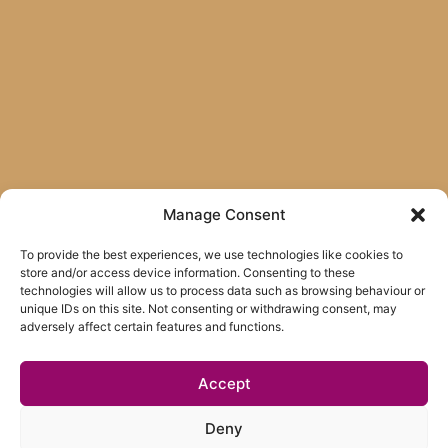
Manage Consent
To provide the best experiences, we use technologies like cookies to
store and/or access device information. Consenting to these
technologies will allow us to process data such as browsing behaviour or
unique IDs on this site. Not consenting or withdrawing consent, may
adversely affect certain features and functions.
Accept
Deny