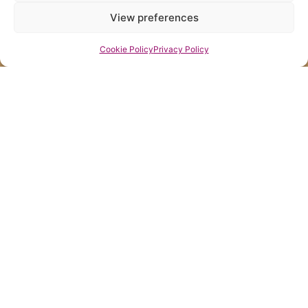
View preferences
Cookie Policy
Privacy Policy