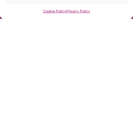
Estate
Send
Cookie Policy
Privacy Policy
Planning
Specialist
-
STEP
Affiliate
Managing
Director
Inspired
Futures
Estate
Planning Ltd
Orion
House, Barn
Hill
Stamford,