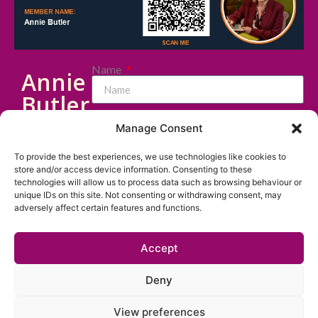
Name
Annie
Butler
Email
Cert
Manage Consent
CII
To provide the best experiences, we use technologies like cookies to
Message
(FS) |
store and/or access device information. Consenting to these
technologies will allow us to process data such as browsing behaviour or
Dip
unique IDs on this site. Not consenting or withdrawing consent, may
adversely affect certain features and functions.
PFS |
MInstLM
Accept
I consent to my data being stored and
|
used to respond to my enquiry. I have read
MIPW
Deny
the
Privacy Policy
.
View preferences