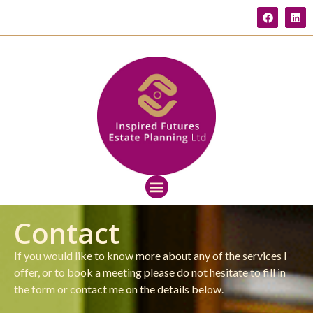
Contact
If you would like to know more about any of the services I
offer, or to book a meeting please do not hesitate to fill in
the form or contact me on the details below.